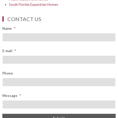
South Florida Equestrian Homes
CONTACT US
Name
*
E-mail
*
Phone
Message
*