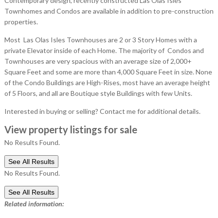
Contemporary design, recently constructed Las Olas Isles
Townhomes and Condos are available in addition to pre-construction
properties.
Most Las Olas Isles Townhouses are 2 or 3 Story Homes with a
private Elevator inside of each Home. The majority of Condos and
Townhouses are very spacious with an average size of 2,000+
Square Feet and some are more than 4,000 Square Feet in size. None
of the Condo Buildings are High-Rises, most have an average height
of 5 Floors, and all are Boutique style Buildings with few Units.
Interested in buying or selling? Contact me for additional details.
View property listings for sale
No Results Found.
See All Results
No Results Found.
See All Results
Related information: