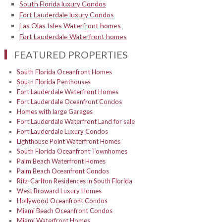
South Florida luxury Condos
Fort Lauderdale luxury Condos
Las Olas Isles Waterfront homes
Fort Lauderdale Waterfront homes
FEATURED PROPERTIES
South Florida Oceanfront Homes
South Florida Penthouses
Fort Lauderdale Waterfront Homes
Fort Lauderdale Oceanfront Condos
Homes with large Garages
Fort Lauderdale Waterfront Land for sale
Fort Lauderdale Luxury Condos
Lighthouse Point Waterfront Homes
South Florida Oceanfront Townhomes
Palm Beach Waterfront Homes
Palm Beach Oceanfront Condos
Ritz-Carlton Residences in South Florida
West Broward Luxury Homes
Hollywood Oceanfront Condos
Miami Beach Oceanfront Condos
Miami Waterfront Homes