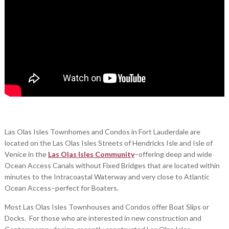
Las Olas Isles Townhomes and Condos in Fort Lauderdale are
located on the Las Olas Isles Streets of Hendricks Isle and Isle of
Venice in the
Las Olas Isles Community
–offering deep and wide
Ocean Access Canals without Fixed Bridges that are located within
minutes to the Intracoastal Waterway and very close to Atlantic
Ocean Access–perfect for Boaters.
Most Las Olas Isles Townhouses and Condos offer Boat Slips or
Docks. For those who are interested in new construction and