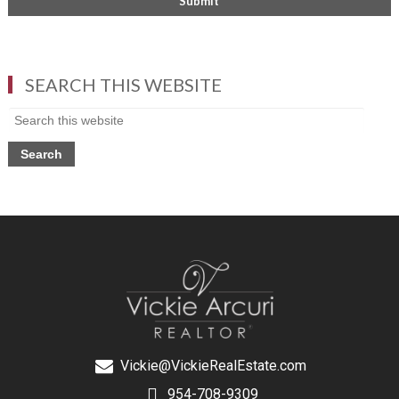
SEARCH THIS WEBSITE
Vickie@VickieRealEstate.com
954-708-9309