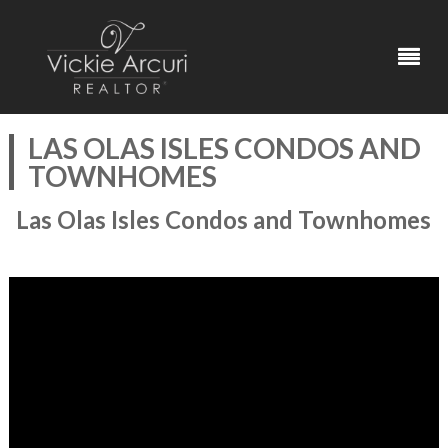
LAS OLAS ISLES CONDOS AND
TOWNHOMES
Las Olas Isles Condos and Townhomes