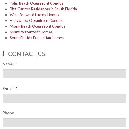
Palm Beach Oceanfront Condos
Ritz-Carlton Residences in South Florida
West Broward Luxury Homes
Hollywood Oceanfront Condos
Miami Beach Oceanfront Condos
Miami Waterfront Homes
South Florida Equestrian Homes
CONTACT US
Name
*
E-mail
*
Phone