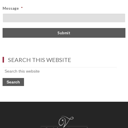
Message
*
SEARCH THIS WEBSITE