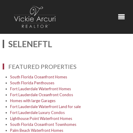
SELENEFTL
FEATURED PROPERTIES
South Florida Oceanfront Homes
South Florida Penthouses
Fort Lauderdale Waterfront Homes
Fort Lauderdale Oceanfront Condos
Homes with large Garages
Fort Lauderdale Waterfront Land for sale
Fort Lauderdale Luxury Condos
Lighthouse Point Waterfront Homes
South Florida Oceanfront Townhomes
Palm Beach Waterfront Homes