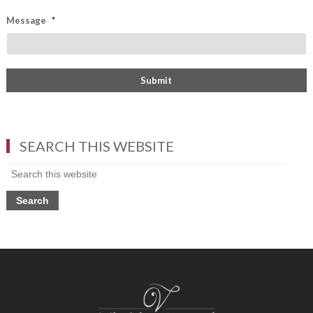
Message
*
SEARCH THIS WEBSITE