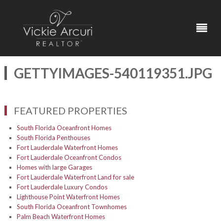
GETTYIMAGES-540119351.JPG
FEATURED PROPERTIES
South Florida Oceanfront Homes
South Florida Penthouses
Fort Lauderdale Waterfront Homes
Fort Lauderdale Oceanfront Condos
Homes with large Garages
Fort Lauderdale Waterfront Land for sale
Fort Lauderdale Luxury Condos
Lighthouse Point Waterfront Homes
South Florida Oceanfront Townhomes
Palm Beach Waterfront Homes