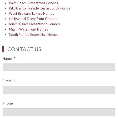
Palm Beach Oceanfront Condos
Ritz-Carlton Residences in South Florida
West Broward Luxury Homes
Hollywood Oceanfront Condos
Miami Beach Oceanfront Condos
Miami Waterfront Homes
South Florida Equestrian Homes
CONTACT US
Name
*
E-mail
*
Phone