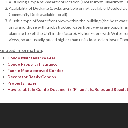
A Building’s type of Waterfront location (Oceanfront, Riverfront, 
Availability of Dockage (Docks available or not available, Deeded Do
Community Dock available for all)
A unit’s type of Waterfront view within the building (the best wate
units and those with unobstructed waterfront views are popular and 
planning to sell the Unit in the future). Higher Floors with Waterfr
views, so are usually priced higher than units located on lower Floor
Related information
:
Condo Maintenance Fees
Condo Property Insurance
Fannie Mae approved Condos
Decorator Ready Condos
Property Taxes
How to obtain Condo Documents (Financials, Rules and Regulati