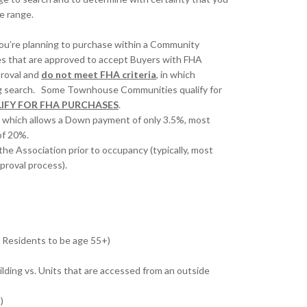
ce range.
you’re planning to purchase within a Community
es that are approved to accept Buyers with FHA
roval and
do not meet FHA criteria
, in which
sing search. Some Townhouse Communities qualify for
IFY FOR FHA PURCHASES
.
 which allows a Down payment of only 3.5%, most
of 20%.
the Association prior to occupancy (typically, most
proval process).
’s Residents to be age 55+)
ilding vs. Units that are accessed from an outside
)