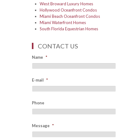
West Broward Luxury Homes
Hollywood Oceanfront Condos
Miami Beach Oceanfront Condos
Miami Waterfront Homes
South Florida Equestrian Homes
CONTACT US
Name
*
E-mail
*
Phone
Message
*