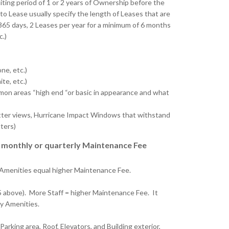
iting period of 1 or 2 years of Ownership before the
to Lease usually specify the length of Leases that are
365 days, 2 Leases per year for a minimum of 6 months
c.)
ne, etc.)
te, etc.)
on areas “high end “or basic in appearance and what
better views, Hurricane Impact Windows that withstand
ters)
ur monthly or quarterly Maintenance Fee
 Amenities equal higher Maintenance Fee.
5 above). More Staff = higher Maintenance Fee. It
ny Amenities.
arking area, Roof, Elevators, and Building exterior,