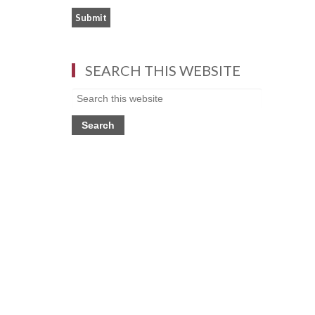
SEARCH THIS WEBSITE