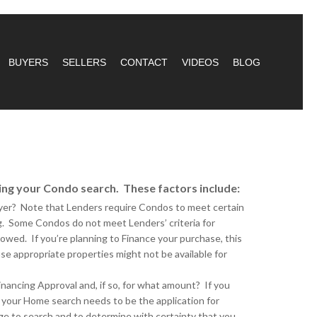
BUYERS
SELLERS
CONTACT
VIDEOS
BLOG
ing your Condo search. These factors include:
uyer? Note that Lenders require Condos to meet certain
ng. Some Condos do not meet Lenders’ criteria for
lowed. If you’re planning to Finance your purchase, this
e appropriate properties might not be available for
inancing Approval and, if so, for what amount? If you
 your Home search needs to be the application for
ge to search and to determine with certainty that you