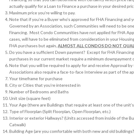
actually qualify for a Loan to Finance a purchase in your desired pri
Maximum price you’re willing to pay.
Note that if you’re a Buyer who’s approved for FHA Financing and 
Governed by an Association, such Communities will need to be on
Financing. Most Condo Communities have not applied for FHA App
cases, will have to be eliminated from consideration in your Hou
FHA purchases but again,
ALMOST ALL CONDOS DO NOT QUAL
Do you have a sufficient Down payment? Except for FHA Financing
purchases in our current market require a minimum downpayment 
Note that you will be required to apply for and receive Approval by 
Associations also require a face-to-face Interview as part of the ap
Your timeframe for purchase
City or Cities that you’re interested in
Number of Bedrooms and Baths
Unit size (square feet)
Your Age (there are Buildings that require at least one of the unit
Type of Floorplan (Split Floorplan, Open Floorplan, etc.)
Interior or exterior Hallways? (Units accessed from inside of the Bu
Catwalk)
Building Age (are you comfortable with both new and old buildings?