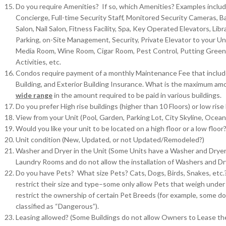
Do you require Amenities? If so, which Amenities? Examples inclu
Concierge, Full-time Security Staff, Monitored Security Cameras, Ba
Salon, Nail Salon, Fitness Facility, Spa, Key Operated Elevators, L
Parking, on-Site Management, Security, Private Elevator to your Unit
Media Room, Wine Room, Cigar Room, Pest Control, Putting Green, C
Activities, etc.
Condos require payment of a monthly Maintenance Fee that includ
Building, and Exterior Building Insurance. What is the maximum am
wide range
in the amount required to be paid in various buildings.
Do you prefer High rise buildings (higher than 10 Floors) or low rise 
View from your Unit (Pool, Garden, Parking Lot, City Skyline, Ocean
Would you like your unit to be located on a high floor or a low floor
Unit condition (New, Updated, or not Updated/Remodeled?)
Washer and Dryer in the Unit (Some Units have a Washer and Dryer i
Laundry Rooms and do not allow the installation of Washers and Drye
Do you have Pets? What size Pets? Cats, Dogs, Birds, Snakes, etc.?
restrict their size and type–some only allow Pets that weigh under
restrict the ownership of certain Pet Breeds (for example, some do 
classified as “Dangerous”).
Leasing allowed? (Some Buildings do not allow Owners to Lease th