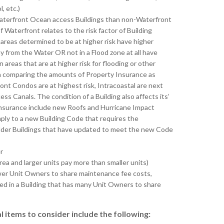
, etc.)
 Waterfront Ocean access Buildings than non-Waterfront
 Waterfront relates to the risk factor of Building
 areas determined to be at higher risk have higher
y from the Water OR not in a Flood zone at all have
areas that are at higher risk for flooding or other
n comparing the amounts of Property Insurance as
ont Condos are at highest risk, Intracoastal are next
ss Canals. The condition of a Building also affects its’
Insurance include new Roofs and Hurricane Impact
ly to a new Building Code that requires the
 older Buildings that have updated to meet the new Code
r
area and larger units pay more than smaller units)
 fewer Unit Owners to share maintenance fee costs,
ated in a Building that has many Unit Owners to share
 items to consider include the following: