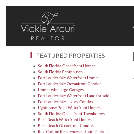
FEATURED PROPERTIES
South Florida Oceanfront Homes
South Florida Penthouses
Fort Lauderdale Waterfront Homes
Fort Lauderdale Oceanfront Condos
Homes with large Garages
Fort Lauderdale Waterfront Land for sale
Fort Lauderdale Luxury Condos
Lighthouse Point Waterfront Homes
South Florida Oceanfront Townhomes
Palm Beach Waterfront Homes
Palm Beach Oceanfront Condos
Ritz-Carlton Residences in South Florida