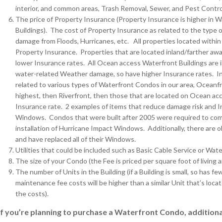
interior, and common areas, Trash Removal, Sewer, and Pest Control
The price of Property Insurance (Property Insurance is higher in
Buildings). The cost of Property Insurance as related to the type of
damage from Floods, Hurricanes, etc. All properties located within
Property Insurance. Properties that are located inland/farther awa
lower Insurance rates. All Ocean access Waterfront Buildings are in 
water-related Weather damage, so have higher Insurance rates. I
related to various types of Waterfront Condos in our area, Oceanfr
highest, then Riverfront, then those that are located on Ocean acce
Insurance rate. 2 examples of items that reduce damage risk and 
Windows. Condos that were built after 2005 were required to comp
installation of Hurricane Impact Windows. Additionally, there are
and have replaced all of their Windows.
Utilities that could be included such as Basic Cable Service or Wate
The size of your Condo (the Fee is priced per square foot of living 
The number of Units in the Building (if a Building is small, so has
maintenance fee costs will be higher than a similar Unit that’s loc
the costs).
If you’re planning to purchase a Waterfront Condo, additional