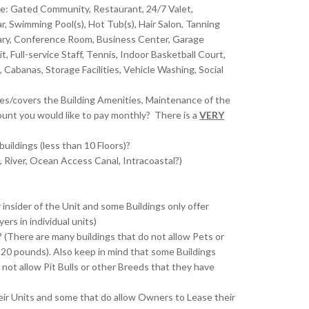
de: Gated Community, Restaurant, 24/7 Valet,
r, Swimming Pool(s), Hot Tub(s), Hair Salon, Tanning
ibrary, Conference Room, Business Center, Garage
, Full-service Staff, Tennis, Indoor Basketball Court,
abanas, Storage Facilities, Vehicle Washing, Social
es/covers the Building Amenities, Maintenance of the
ount you would like to pay monthly? There is a
VERY
buildings (less than 10 Floors)?
, River, Ocean Access Canal, Intracoastal?)
?
nsider of the Unit and some Buildings only offer
rs in individual units)
 (There are many buildings that do not allow Pets or
 20 pounds). Also keep in mind that some Buildings
not allow Pit Bulls or other Breeds that they have
eir Units and some that do allow Owners to Lease their