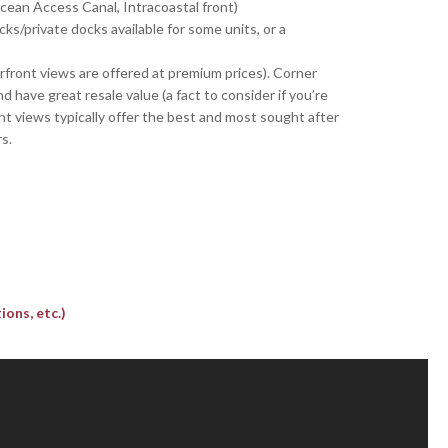
Ocean Access Canal, Intracoastal front)
cks/private docks available for some units, or a
rfront views are offered at premium prices). Corner
have great resale value (a fact to consider if you’re
ont views typically offer the best and most sought after
s.
ons, etc.)