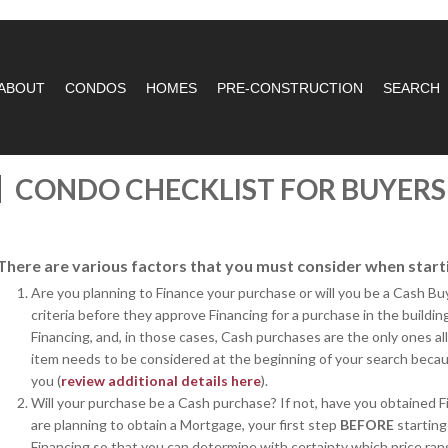
ABOUT
CONDOS
HOMES
PRE-CONSTRUCTION
SEARCH
CONDO CHECKLIST FOR BUYERS
There are various factors that you must consider when start
Are you planning to Finance your purchase or will you be a Cash B
criteria before they approve Financing for a purchase in the buildi
Financing, and, in those cases, Cash purchases are the only ones al
item needs to be considered at the beginning of your search becaus
you (
review additional details here
).
Will your purchase be a Cash purchase? If not, have you obtained F
are planning to obtain a Mortgage, your first step
BEFORE
starting
Financing so that you can determine with certainty which price ran