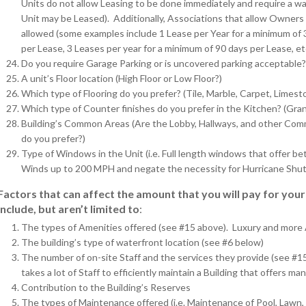
Units do not allow Leasing to be done immediately and require a wa
Unit may be Leased). Additionally, Associations that allow Owners 
allowed (some examples include 1 Lease per Year for a minimum of 
per Lease, 3 Leases per year for a minimum of 90 days per Lease, et
Do you require Garage Parking or is uncovered parking acceptable?
A unit’s Floor location (High Floor or Low Floor?)
Which type of Flooring do you prefer? (Tile, Marble, Carpet, Limesto
Which type of Counter finishes do you prefer in the Kitchen? (Grani
Building’s Common Areas (Are the Lobby, Hallways, and other Comm
do you prefer?)
Type of Windows in the Unit (i.e. Full length windows that offer 
Winds up to 200 MPH and negate the necessity for Hurricane Shut
Factors that can affect the amount that you will pay for yo
include, but aren’t limited to
:
The types of Amenities offered (see #15 above). Luxury and more
The building’s type of waterfront location (see #6 below)
The number of on-site Staff and the services they provide (see #1
takes a lot of Staff to efficiently maintain a Building that offers ma
Contribution to the Building’s Reserves
The types of Maintenance offered (i.e. Maintenance of Pool, Lawn, P