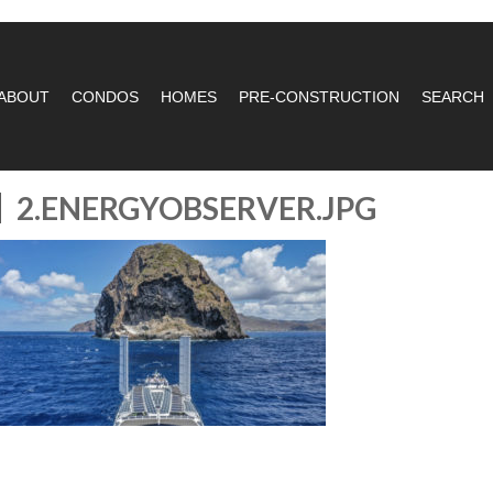
ABOUT
CONDOS
HOMES
PRE-CONSTRUCTION
SEARCH
2.ENERGYOBSERVER.JPG