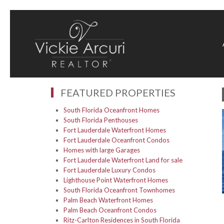
FEATURED PROPERTIES
South Florida Oceanfront Homes
South Florida Penthouses
Fort Lauderdale Waterfront Homes
Fort Lauderdale Oceanfront Condos
Homes with large Garages
Fort Lauderdale Waterfront Land for sale
Fort Lauderdale Luxury Condos
Lighthouse Point Waterfront Homes
South Florida Oceanfront Townhomes
Palm Beach Waterfront Homes
Palm Beach Oceanfront Condos
Ritz-Carlton Residences in South Florida