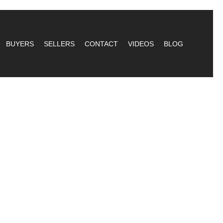
BUYERS
SELLERS
CONTACT
VIDEOS
BLOG