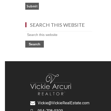
SEARCH THIS WEBSITE
Vickie@VickieRealEstate.com
954-708-9309