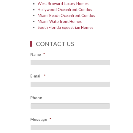
West Broward Luxury Homes
Hollywood Oceanfront Condos
Miami Beach Oceanfront Condos
Miami Waterfront Homes
South Florida Equestrian Homes
CONTACT US
Name
*
E-mail
*
Phone
Message
*