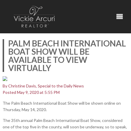
PALM BEACH INTERNATIONAL
BOAT SHOW WILL BE
AVAILABLE TO VIEW
VIRTUALLY
By Christine Davis, Special to the Daily News
Posted May 9, 2020 at 5:55 PM
The Palm Beach International Boat Show will be shown online on
Thursday, May 14, 2020.
The 35th annual Palm Beach International Boat Show, considered
one of the top five in the county, will soon be underway, so to speak,