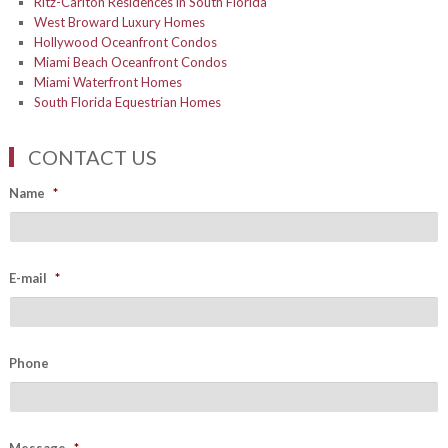
Ritz-Carlton Residences in South Florida
West Broward Luxury Homes
Hollywood Oceanfront Condos
Miami Beach Oceanfront Condos
Miami Waterfront Homes
South Florida Equestrian Homes
CONTACT US
Name
*
E-mail
*
Phone