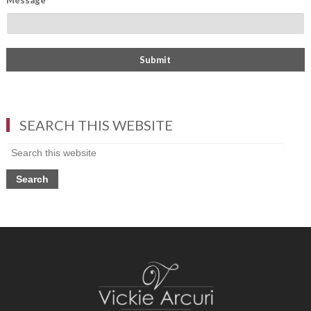
Message
*
SEARCH THIS WEBSITE