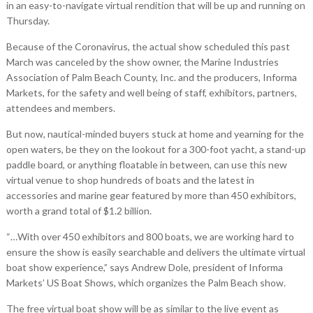
in an easy-to-navigate virtual rendition that will be up and running on
Thursday.
Because of the Coronavirus, the actual show scheduled this past
March was canceled by the show owner, the Marine Industries
Association of Palm Beach County, Inc. and the producers, Informa
Markets, for the safety and well being of staff, exhibitors, partners,
attendees and members.
But now, nautical-minded buyers stuck at home and yearning for the
open waters, be they on the lookout for a 300-foot yacht, a stand-up
paddle board, or anything floatable in between, can use this new
virtual venue to shop hundreds of boats and the latest in
accessories and marine gear featured by more than 450 exhibitors,
worth a grand total of $1.2 billion.
“…With over 450 exhibitors and 800 boats, we are working hard to
ensure the show is easily searchable and delivers the ultimate virtual
boat show experience,” says Andrew Dole, president of Informa
Markets’ US Boat Shows, which organizes the Palm Beach show.
The free virtual boat show will be as similar to the live event as