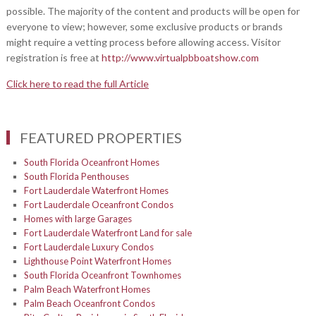
possible. The majority of the content and products will be open for
everyone to view; however, some exclusive products or brands
might require a vetting process before allowing access. Visitor
registration is free at
http://www.virtualpbboatshow.com
Click here to read the full Article
FEATURED PROPERTIES
South Florida Oceanfront Homes
South Florida Penthouses
Fort Lauderdale Waterfront Homes
Fort Lauderdale Oceanfront Condos
Homes with large Garages
Fort Lauderdale Waterfront Land for sale
Fort Lauderdale Luxury Condos
Lighthouse Point Waterfront Homes
South Florida Oceanfront Townhomes
Palm Beach Waterfront Homes
Palm Beach Oceanfront Condos