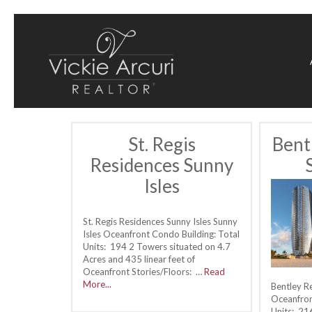
St. Regis
Bent
Residences Sunny
Isles
St. Regis Residences Sunny Isles Sunny
Isles Oceanfront Condo Building: Total
Units: 194 2 Towers situated on 4.7
Acres and 435 linear feet of
Oceanfront Stories/Floors: …
Read
More...
Bentley R
Oceanfron
Units: 21