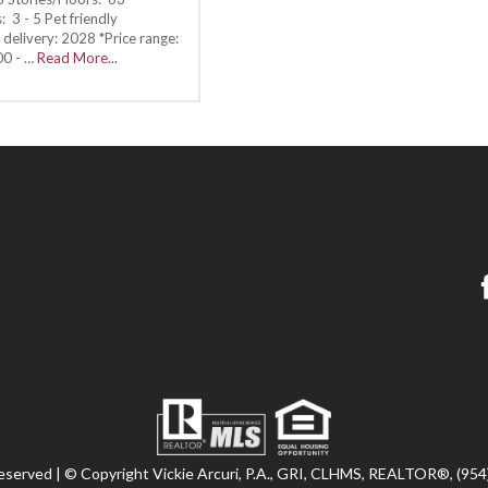
 3 - 5 Pet friendly
delivery: 2028 *Price range:
00 - …
Read More...
 reserved | © Copyright Vickie Arcuri, P.A., GRI, CLHMS, REALTOR®, (95