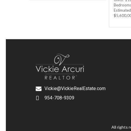
Bedrooms:
Estimated 
$5,600,0
Vickie@VickieRealEstate.com
954-708-9309
All rights