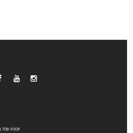
4) 708-9309