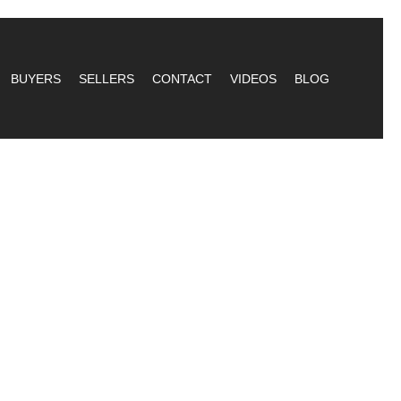
BUYERS
SELLERS
CONTACT
VIDEOS
BLOG