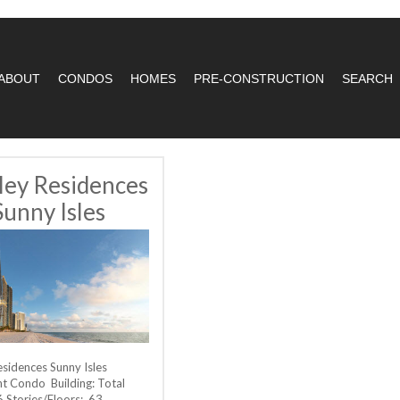
ABOUT
CONDOS
HOMES
PRE-CONSTRUCTION
SEARCH
ley Residences
Sunny Isles
esidences Sunny Isles
t Condo Building: Total
6 Stories/Floors: 63