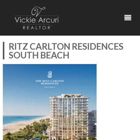
RITZ CARLTON RESIDENCES
SOUTH BEACH