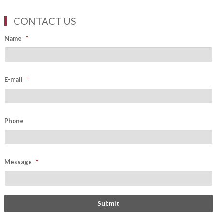
CONTACT US
Name
*
E-mail
*
Phone
Message
*