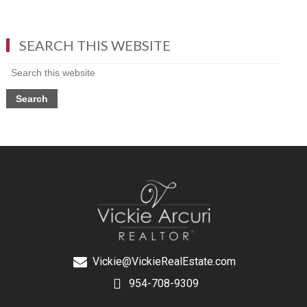
SEARCH THIS WEBSITE
Vickie@VickieRealEstate.com
954-708-9309