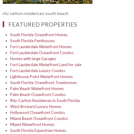
ritz carlton residences south beach
FEATURED PROPERTIES
South Florida Oceanfront Homes
South Florida Penthouses
Fort Lauderdale Waterfront Homes
Fort Lauderdale Oceanfront Condos
Homes with large Garages
Fort Lauderdale Waterfront Land for sale
Fort Lauderdale Luxury Condos
Lighthouse Point Waterfront Homes
South Florida Oceanfront Townhomes
Palm Beach Waterfront Homes
Palm Beach Oceanfront Condos
Ritz-Carlton Residences in South Florida
West Broward Luxury Homes
Hollywood Oceanfront Condos
Miami Beach Oceanfront Condos
Miami Waterfront Homes
South Florida Equestrian Homes