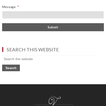
Message
*
SEARCH THIS WEBSITE