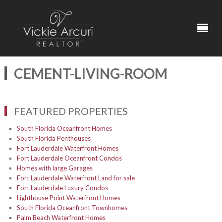
CEMENT-LIVING-ROOM
FEATURED PROPERTIES
South Florida Oceanfront Homes
South Florida Penthouses
Fort Lauderdale Waterfront Homes
Fort Lauderdale Oceanfront Condos
Homes with large Garages
Fort Lauderdale Waterfront Land for sale
Fort Lauderdale Luxury Condos
Lighthouse Point Waterfront Homes
South Florida Oceanfront Townhomes
Palm Beach Waterfront Homes