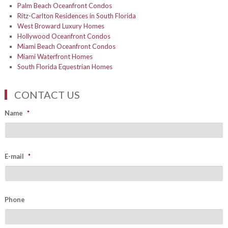
Palm Beach Oceanfront Condos
Ritz-Carlton Residences in South Florida
West Broward Luxury Homes
Hollywood Oceanfront Condos
Miami Beach Oceanfront Condos
Miami Waterfront Homes
South Florida Equestrian Homes
CONTACT US
Name
*
E-mail
*
Phone