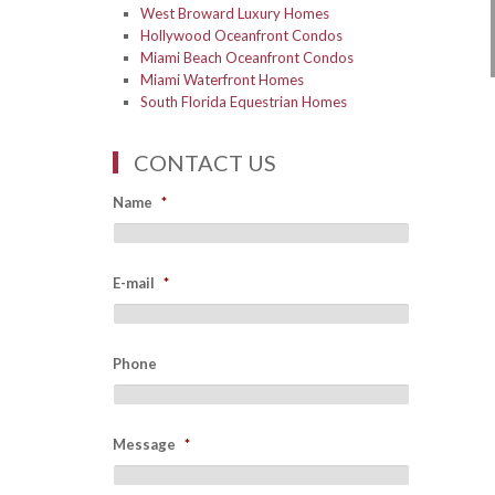
West Broward Luxury Homes
Hollywood Oceanfront Condos
Miami Beach Oceanfront Condos
Miami Waterfront Homes
South Florida Equestrian Homes
CONTACT US
Name
*
E-mail
*
Phone
Message
*