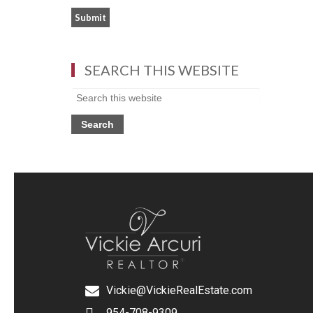
SEARCH THIS WEBSITE
Vickie@VickieRealEstate.com
954-708-9309