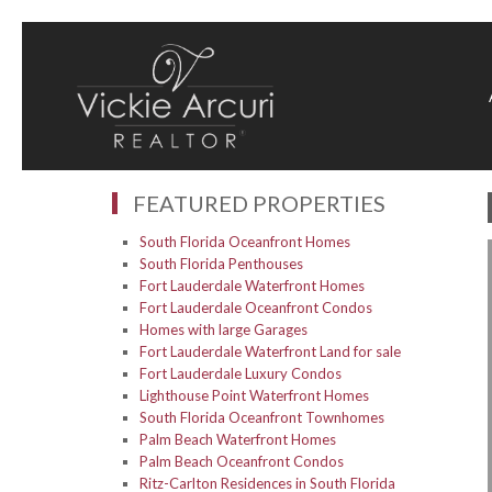
FEATURED PROPERTIES
South Florida Oceanfront Homes
South Florida Penthouses
Fort Lauderdale Waterfront Homes
Fort Lauderdale Oceanfront Condos
Homes with large Garages
Fort Lauderdale Waterfront Land for sale
Fort Lauderdale Luxury Condos
Lighthouse Point Waterfront Homes
South Florida Oceanfront Townhomes
Palm Beach Waterfront Homes
Palm Beach Oceanfront Condos
Ritz-Carlton Residences in South Florida