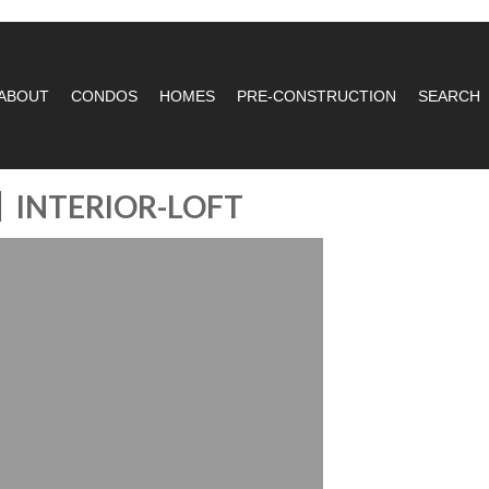
ABOUT
CONDOS
HOMES
PRE-CONSTRUCTION
SEARCH
INTERIOR-LOFT