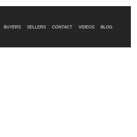
BUYERS
SELLERS
CONTACT
VIDEOS
BLOG